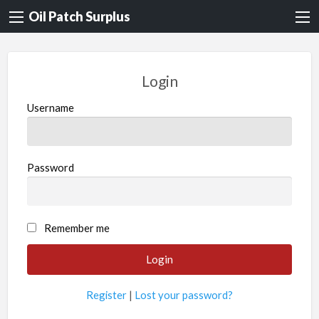
Oil Patch Surplus
Login
Username
Password
Remember me
Register
|
Lost your password?