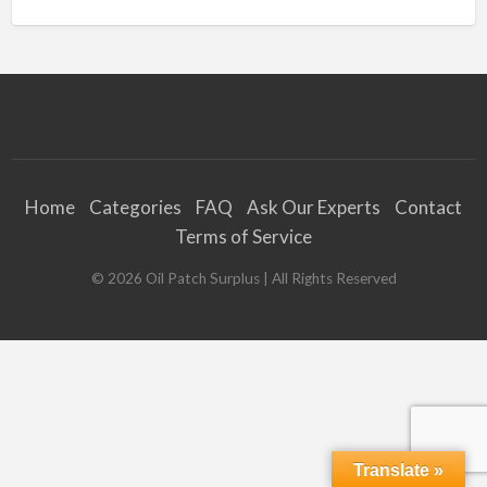
Home
Categories
FAQ
Ask Our Experts
Contact
Terms of Service
©
2026
Oil Patch Surplus
| All Rights Reserved
Translate »