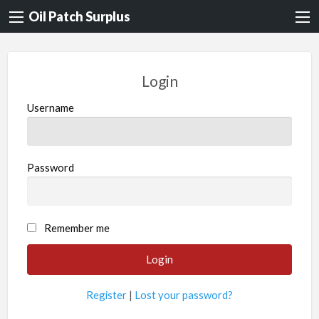
Oil Patch Surplus
Login
Username
Password
Remember me
Register
|
Lost your password?