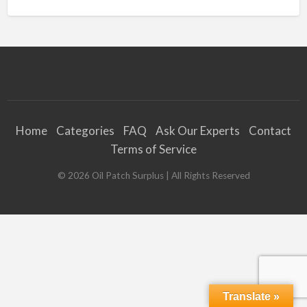
Home
Categories
FAQ
Ask Our Experts
Contact
Terms of Service
©
2026
Oil Patch Surplus
| All Rights Reserved
Translate »