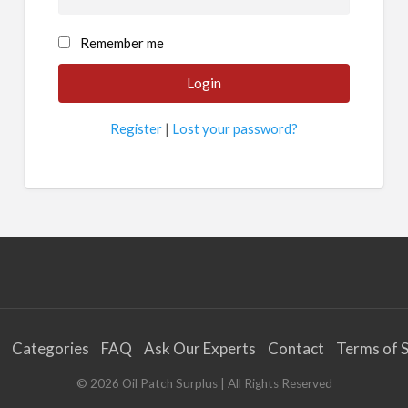
Remember me
Register
|
Lost your password?
Categories
FAQ
Ask Our Experts
Contact
Terms of S
©
2026
Oil Patch Surplus
| All Rights Reserved