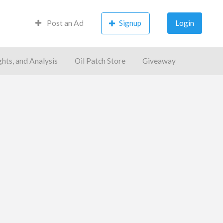
Post an Ad
Signup
Login
ghts, and Analysis
Oil Patch Store
Giveaway