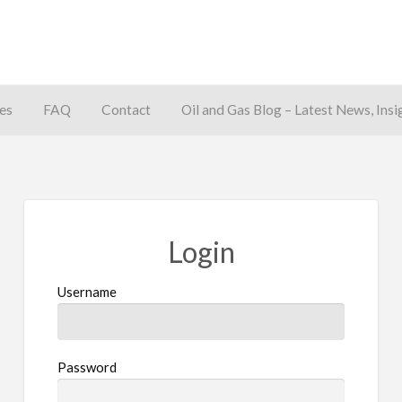
es
FAQ
Contact
Oil and Gas Blog – Latest News, Insi
away
Login
Username
Password