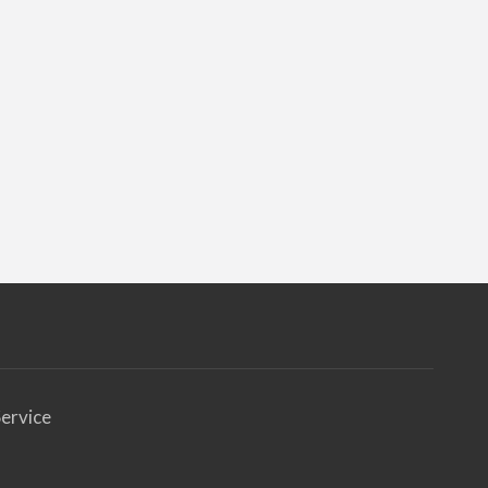
ervice