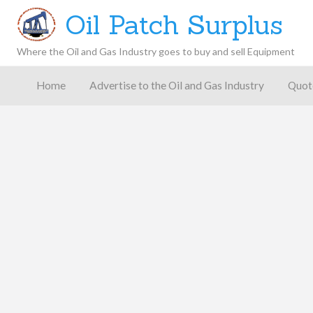
Oil Patch Surplus
Where the Oil and Gas Industry goes to buy and sell Equipment
Oil and
Gas
Home
Advertise to the Oil and Gas Industry
Quot
Blog –
Oil
Latest
es
FAQ
Contact
Patch
Give
News,
Store
Insights,
and
Analysis