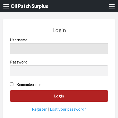
Oil Patch Surplus
Login
Username
Password
Remember me
Register
|
Lost your password?