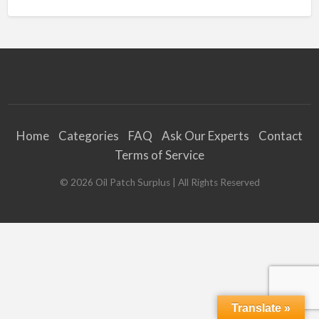
Home
Categories
FAQ
Ask Our Experts
Contact
Terms of Service
©
2026
Oil Patch Surplus
| All Rights Reserved
Translate »