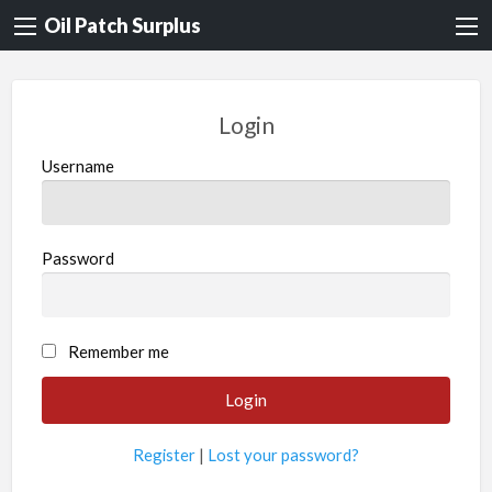
Oil Patch Surplus
Login
Username
Password
Remember me
Register
|
Lost your password?