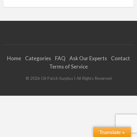
Home
Categories
FAQ
Ask Our Experts
Contact
Terms of Service
©
2026
Oil Patch Surplus
| All Rights Reserved
Translate »