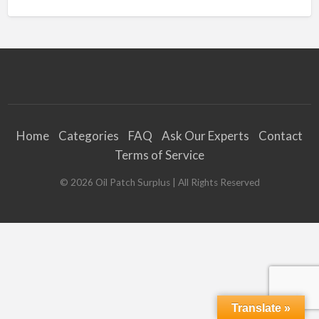
Home
Categories
FAQ
Ask Our Experts
Contact
Terms of Service
©
2026
Oil Patch Surplus
| All Rights Reserved
Translate »