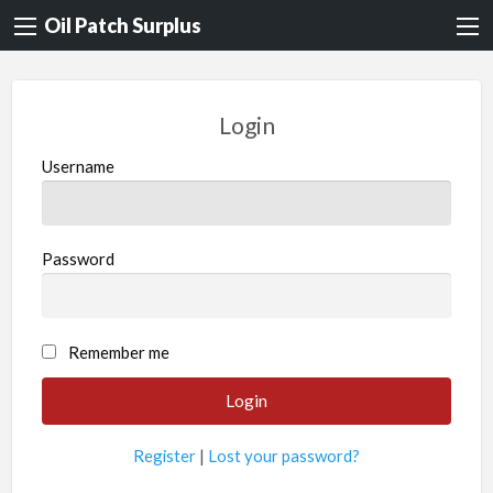
Oil Patch Surplus
Login
Username
Password
Remember me
Register
|
Lost your password?