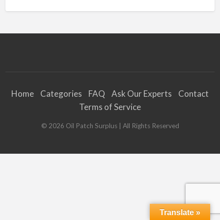
Home
Categories
FAQ
Ask Our Experts
Contact
Terms of Service
©
2026
Oil Patch Surplus
| All Rights Reserved
Translate »