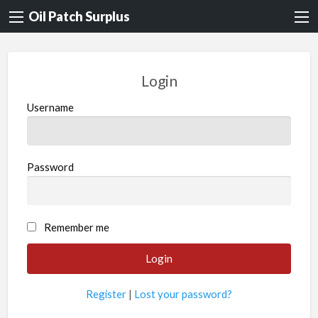
Oil Patch Surplus
Login
Username
Password
Remember me
Register
|
Lost your password?