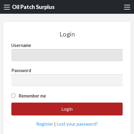
Oil Patch Surplus
Login
Username
Password
Remember me
Register
|
Lost your password?