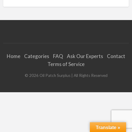
Home
Categories
FAQ
Ask Our Experts
Contact
Terms of Service
©
2026
Oil Patch Surplus
| All Rights Reserved
Translate »