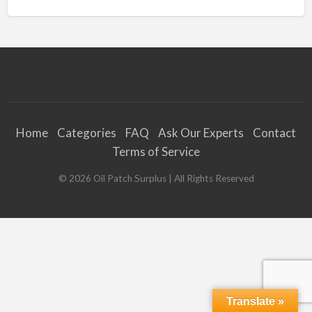
Home
Categories
FAQ
Ask Our Experts
Contact
Terms of Service
©
2026
Oil Patch Surplus
| All Rights Reserved
Translate »