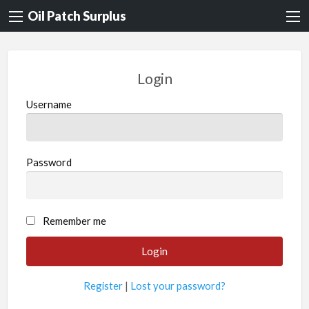
Oil Patch Surplus
Login
Username
Password
Remember me
Register
|
Lost your password?