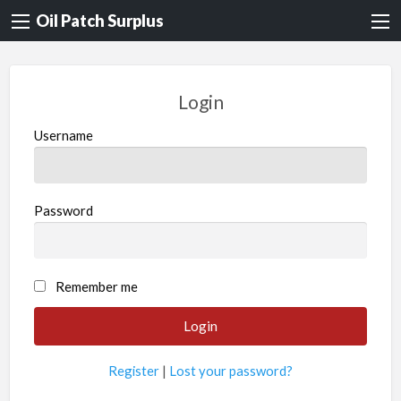
Oil Patch Surplus
Login
Username
Password
Remember me
Register
|
Lost your password?