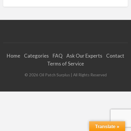
Home
Categories
FAQ
Ask Our Experts
Contact
Terms of Service
©
2026
Oil Patch Surplus
| All Rights Reserved
Translate »