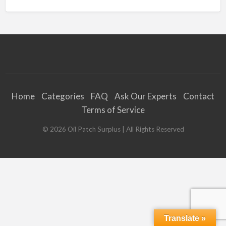
Home
Categories
FAQ
Ask Our Experts
Contact
Terms of Service
©
2026
Oil Patch Surplus
| All Rights Reserved
Translate »