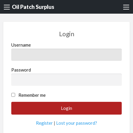
Oil Patch Surplus
Login
Username
Password
Remember me
Register
|
Lost your password?