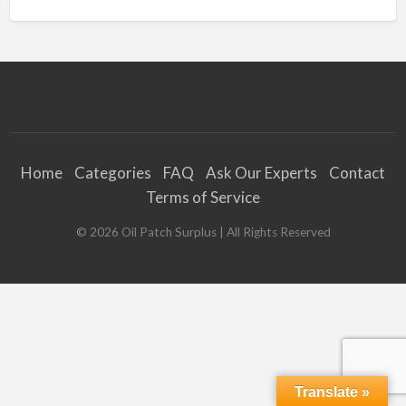
Home
Categories
FAQ
Ask Our Experts
Contact
Terms of Service
©
2026
Oil Patch Surplus
| All Rights Reserved
Translate »