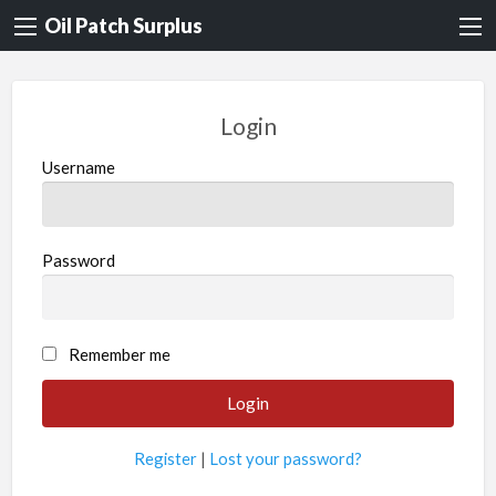
Oil Patch Surplus
Login
Username
Password
Remember me
Register
|
Lost your password?