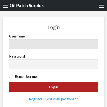
Oil Patch Surplus
Login
Username
Password
Remember me
Register
|
Lost your password?