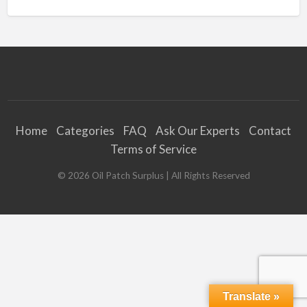
Home
Categories
FAQ
Ask Our Experts
Contact
Terms of Service
©
2026
Oil Patch Surplus
| All Rights Reserved
Translate »