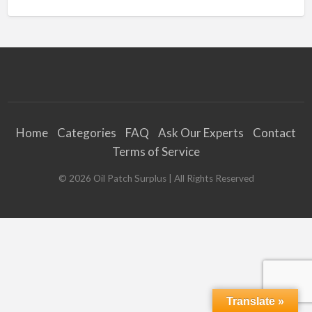
Home
Categories
FAQ
Ask Our Experts
Contact
Terms of Service
©
2026
Oil Patch Surplus
| All Rights Reserved
Translate »