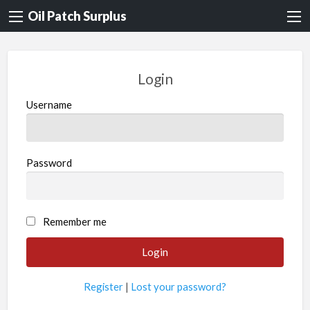
Oil Patch Surplus
Login
Username
Password
Remember me
Register
|
Lost your password?