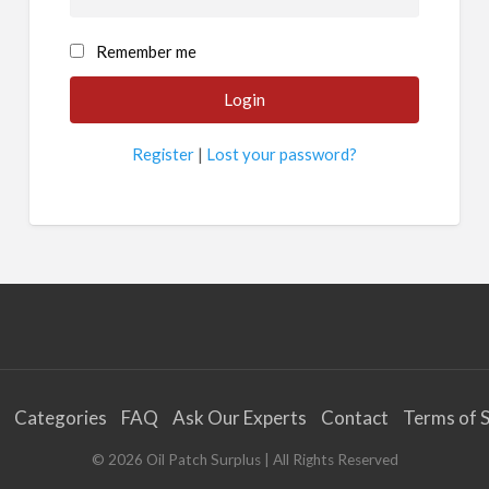
Remember me
Register
|
Lost your password?
Categories
FAQ
Ask Our Experts
Contact
Terms of S
©
2026
Oil Patch Surplus
| All Rights Reserved