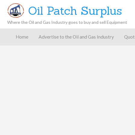
Oil Patch Surplus
Where the Oil and Gas Industry goes to buy and sell Equipment
Oil and
Gas
Home
Advertise to the Oil and Gas Industry
Quot
Blog –
Oil
Latest
es
FAQ
Contact
Patch
Give
News,
Store
Insights,
and
Analysis