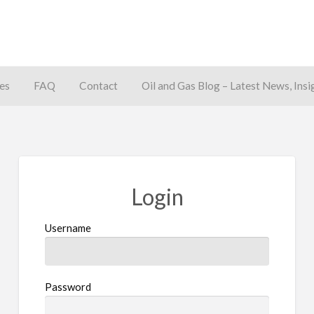
es
FAQ
Contact
Oil and Gas Blog – Latest News, Insi
away
Login
Username
Password