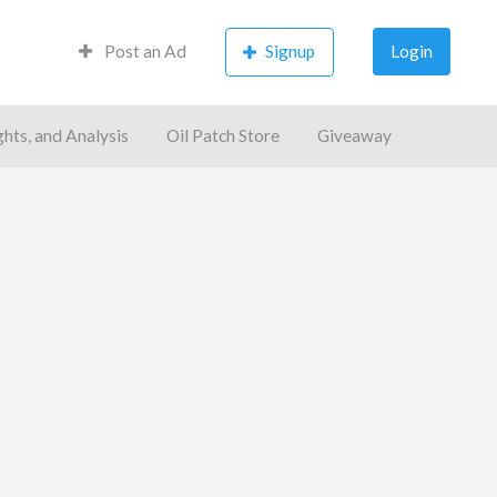
Post an Ad
Signup
Login
ghts, and Analysis
Oil Patch Store
Giveaway