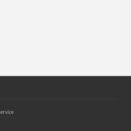
ervice