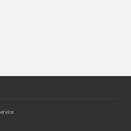
ervice