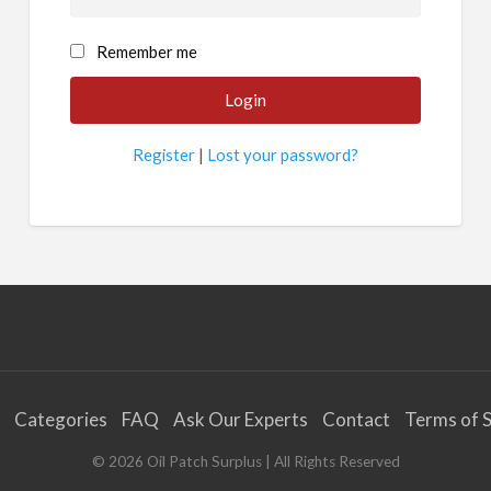
Remember me
Register
|
Lost your password?
Categories
FAQ
Ask Our Experts
Contact
Terms of S
©
2026
Oil Patch Surplus
| All Rights Reserved