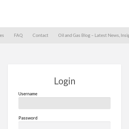
es
FAQ
Contact
Oil and Gas Blog – Latest News, Insi
away
Login
Username
Password