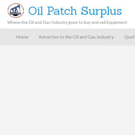
Oil Patch Surplus
Where the Oil and Gas Industry goes to buy and sell Equipment
Oil and
Gas
Home
Advertise to the Oil and Gas Industry
Quot
Blog –
Oil
Latest
es
FAQ
Contact
Patch
Give
News,
Store
Insights,
and
Analysis