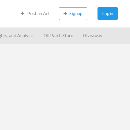
Post an Ad
Signup
Login
ghts, and Analysis
Oil Patch Store
Giveaway