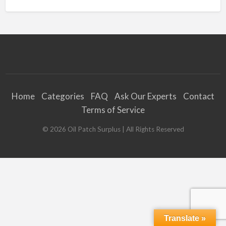
Home
Categories
FAQ
Ask Our Experts
Contact
Terms of Service
©
2026
Oil Patch Surplus
| All Rights Reserved
Translate »