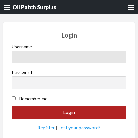
Oil Patch Surplus
Login
Username
Password
Remember me
Register
|
Lost your password?