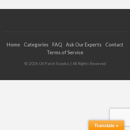
Home
Categories
FAQ
Ask Our Experts
Contact
Terms of Service
©
2026
Oil Patch Surplus
| All Rights Reserved
Translate »