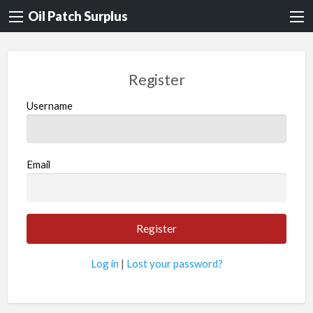
Oil Patch Surplus
Register
Username
Email
Log in
|
Lost your password?