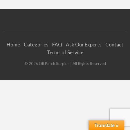
Home
Categories
FAQ
Ask Our Experts
Contact
Terms of Service
©
2026
Oil Patch Surplus
| All Rights Reserved
Translate »