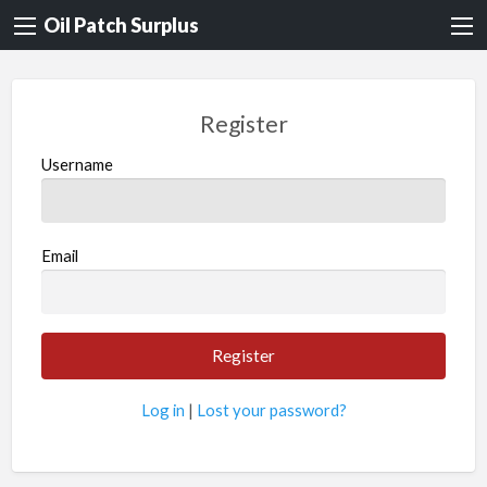
Oil Patch Surplus
Register
Username
Email
Log in
|
Lost your password?