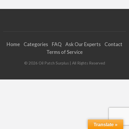
Home
Categories
FAQ
Ask Our Experts
Contact
Terms of Service
©
2026
Oil Patch Surplus
| All Rights Reserved
Translate »