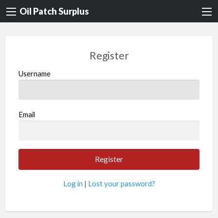
Oil Patch Surplus
Register
Username
Email
Log in
|
Lost your password?