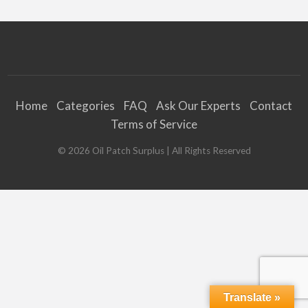
Home
Categories
FAQ
Ask Our Experts
Contact
Terms of Service
©
2026
Oil Patch Surplus
| All Rights Reserved
Translate »