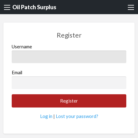
Oil Patch Surplus
Register
Username
Email
Log in
|
Lost your password?