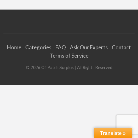
Home
Categories
FAQ
Ask Our Experts
Contact
Terms of Service
©
2026
Oil Patch Surplus
| All Rights Reserved
Translate »