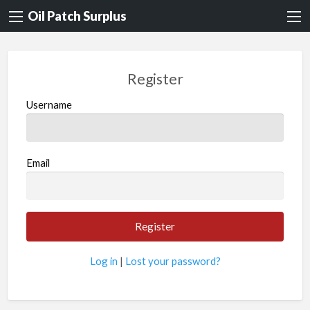
Oil Patch Surplus
Register
Username
Email
Log in
|
Lost your password?