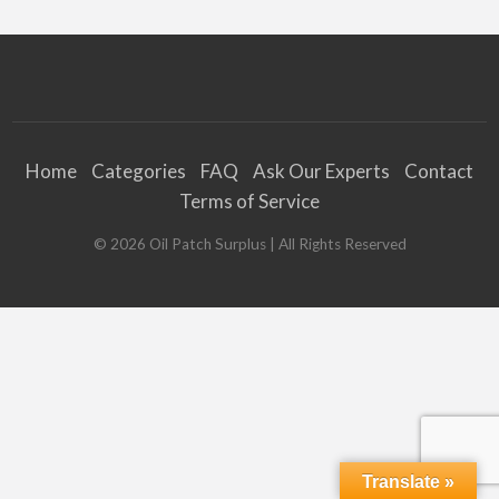
Home
Categories
FAQ
Ask Our Experts
Contact
Terms of Service
©
2026
Oil Patch Surplus
| All Rights Reserved
Translate »