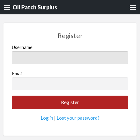
Oil Patch Surplus
Register
Username
Email
Log in
|
Lost your password?