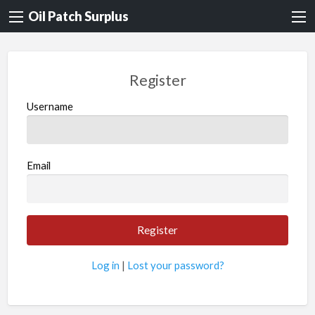
Oil Patch Surplus
Register
Username
Email
Log in
|
Lost your password?