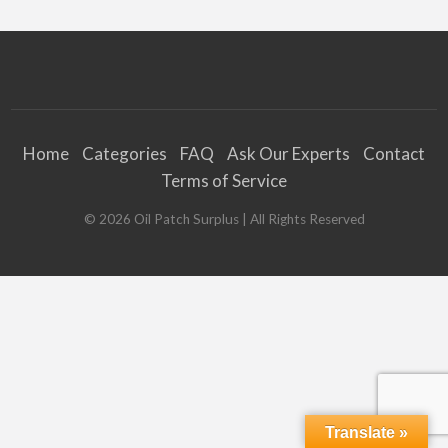
Home
Categories
FAQ
Ask Our Experts
Contact
Terms of Service
©
2026
Oil Patch Surplus
| All Rights Reserved
Translate »