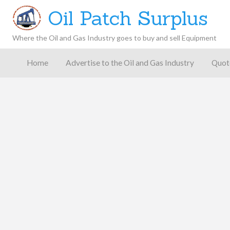
Oil Patch Surplus
Where the Oil and Gas Industry goes to buy and sell Equipment
Oil and
Gas
Home
Advertise to the Oil and Gas Industry
Quot
Blog –
Oil
Latest
es
FAQ
Contact
Patch
Give
News,
Store
Insights,
and
Analysis