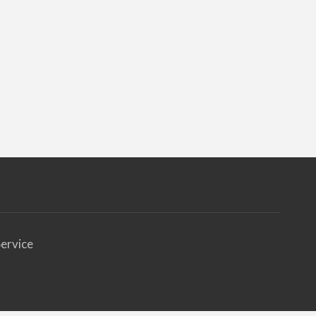
ervice