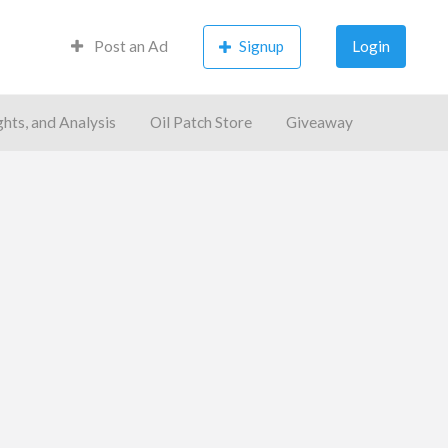
Post an Ad
Signup
Login
ghts, and Analysis
Oil Patch Store
Giveaway