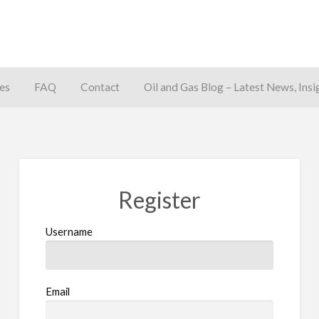
es
FAQ
Contact
Oil and Gas Blog – Latest News, Insi
away
Register
Username
Email