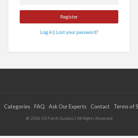
Log in
|
Lost your password?
Categories
FAQ
Ask Our Experts
Contact
Terms of S
©
2026
Oil Patch Surplus
| All Rights Reserved