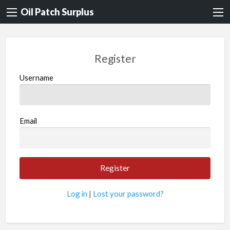
Oil Patch Surplus
Register
Username
Email
Log in
|
Lost your password?