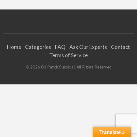
Home
Categories
FAQ
Ask Our Experts
Contact
Terms of Service
©
2026
Oil Patch Surplus
| All Rights Reserved
Translate »