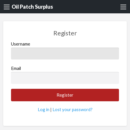
Oil Patch Surplus
Register
Username
Email
Log in
|
Lost your password?