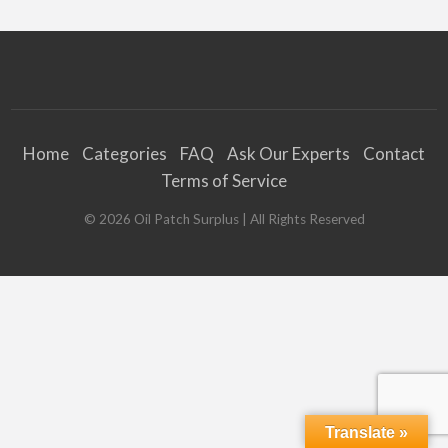
Home
Categories
FAQ
Ask Our Experts
Contact
Terms of Service
©
2026
Oil Patch Surplus
| All Rights Reserved
Translate »