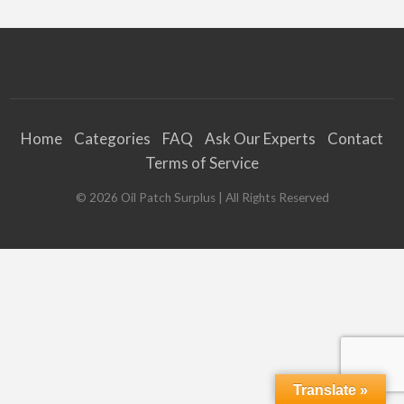
Home
Categories
FAQ
Ask Our Experts
Contact
Terms of Service
©
2026
Oil Patch Surplus
| All Rights Reserved
Translate »