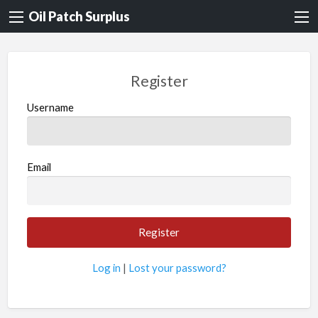
Oil Patch Surplus
Register
Username
Email
Log in
|
Lost your password?