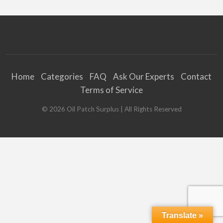
Home
Categories
FAQ
Ask Our Experts
Contact
Terms of Service
©
2026
Oil Patch Surplus
| All Rights Reserved
Translate »