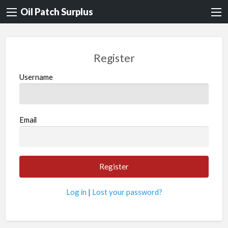
Oil Patch Surplus
Register
Username
Email
Log in
|
Lost your password?