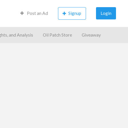
Post an Ad
Signup
Login
ghts, and Analysis
Oil Patch Store
Giveaway