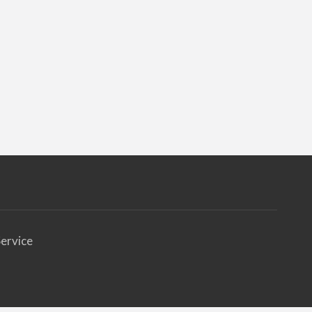
ervice