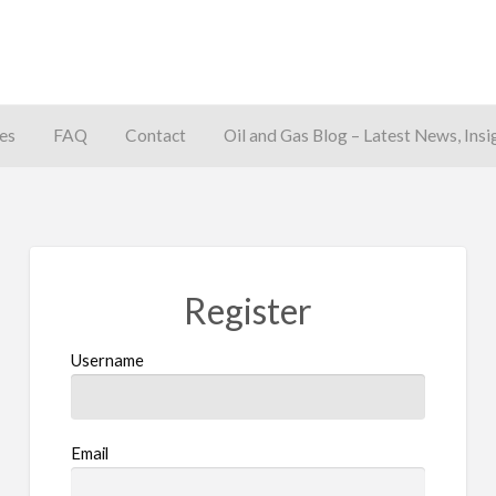
es
FAQ
Contact
Oil and Gas Blog – Latest News, Insi
away
Register
Username
Email