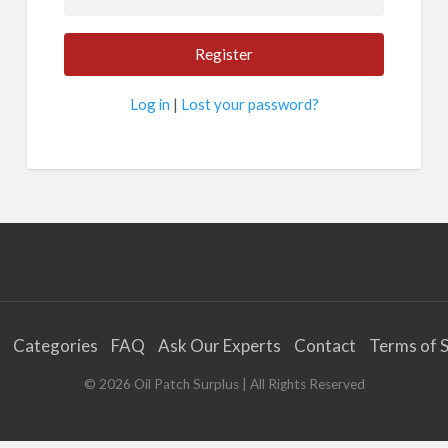
Log in
|
Lost your password?
Categories
FAQ
Ask Our Experts
Contact
Terms of S
©
2026
Oil Patch Surplus
| All Rights Reserved