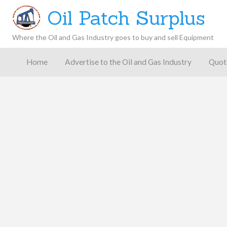
Oil Patch Surplus
Where the Oil and Gas Industry goes to buy and sell Equipment
Oil and
Gas
Home
Advertise to the Oil and Gas Industry
Quot
Blog –
Oil
Latest
es
FAQ
Contact
Patch
Give
News,
Store
Insights,
and
Analysis