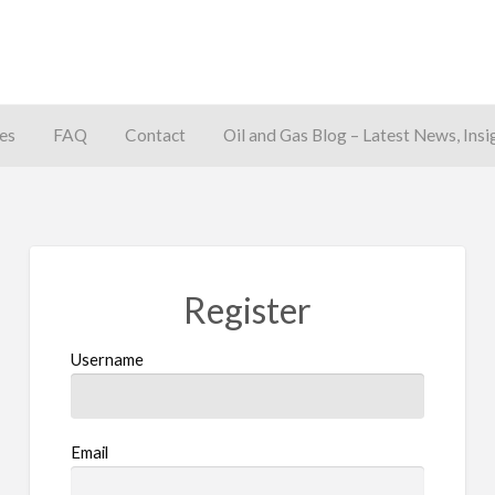
es
FAQ
Contact
Oil and Gas Blog – Latest News, Insi
away
Register
Username
Email