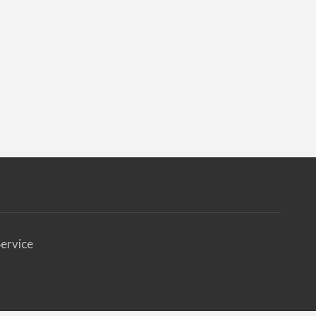
ervice