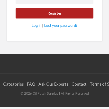
Log in
|
Lost your password?
Categories
FAQ
Ask Our Experts
Contact
Terms of S
©
2026
Oil Patch Surplus
| All Rights Reserved