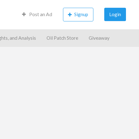
Post an Ad
Signup
Login
ghts, and Analysis
Oil Patch Store
Giveaway