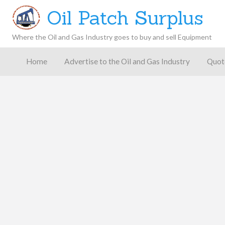
Oil Patch Surplus
Where the Oil and Gas Industry goes to buy and sell Equipment
Oil and
Gas
Home
Advertise to the Oil and Gas Industry
Quot
Blog –
Oil
Latest
es
FAQ
Contact
Patch
Give
News,
Store
Insights,
and
Analysis