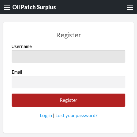
Oil Patch Surplus
Register
Username
Email
Log in
|
Lost your password?