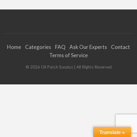
Home
Categories
FAQ
Ask Our Experts
Contact
Terms of Service
©
2026
Oil Patch Surplus
| All Rights Reserved
Translate »