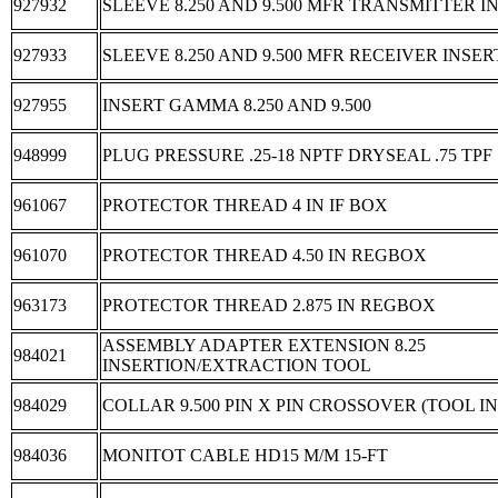
927932
SLEEVE 8.250 AND 9.500 MFR TRANSMITTER INS
927933
SLEEVE 8.250 AND 9.500 MFR RECEIVER INSERT
927955
INSERT GAMMA 8.250 AND 9.500
948999
PLUG PRESSURE .25-18 NPTF DRYSEAL .75 TPF
961067
PROTECTOR THREAD 4 IN IF BOX
961070
PROTECTOR THREAD 4.50 IN REGBOX
963173
PROTECTOR THREAD 2.875 IN REGBOX
ASSEMBLY ADAPTER EXTENSION 8.25
984021
INSERTION/EXTRACTION TOOL
984029
COLLAR 9.500 PIN X PIN CROSSOVER (TOOL 
984036
MONITOT CABLE HD15 M/M 15-FT