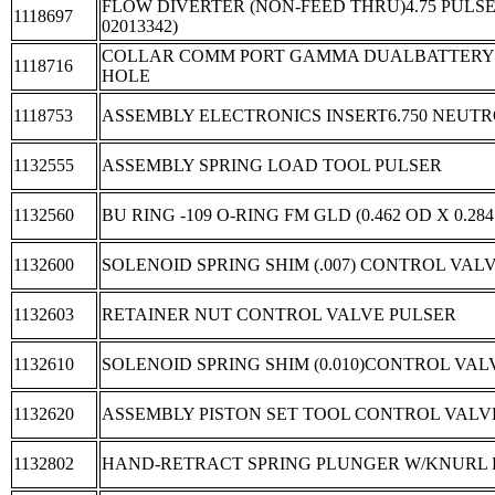
FLOW DIVERTER (NON-FEED THRU)4.75 PULSE
1118697
02013342)
COLLAR COMM PORT GAMMA DUALBATTERY 
1118716
HOLE
1118753
ASSEMBLY ELECTRONICS INSERT6.750 NEUT
1132555
ASSEMBLY SPRING LOAD TOOL PULSER
1132560
BU RING -109 O-RING FM GLD (0.462 OD X 0.284
1132600
SOLENOID SPRING SHIM (.007) CONTROL VAL
1132603
RETAINER NUT CONTROL VALVE PULSER
1132610
SOLENOID SPRING SHIM (0.010)CONTROL VAL
1132620
ASSEMBLY PISTON SET TOOL CONTROL VALV
1132802
HAND-RETRACT SPRING PLUNGER W/KNURL KN