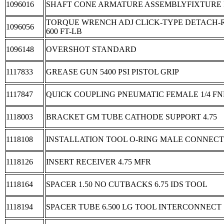
1096016
SHAFT CONE ARMATURE ASSEMBLYFIXTURE
TORQUE WRENCH ADJ CLICK-TYPE DETACH-R
1096056
600 FT-LB
1096148
OVERSHOT STANDARD
1117833
GREASE GUN 5400 PSI PISTOL GRIP
1117847
QUICK COUPLING PNEUMATIC FEMALE 1/4 FN
1118003
BRACKET GM TUBE CATHODE SUPPORT 4.75
1118108
INSTALLATION TOOL O-RING MALE CONNEC
1118126
INSERT RECEIVER 4.75 MFR
1118164
SPACER 1.50 NO CUTBACKS 6.75 IDS TOOL
1118194
SPACER TUBE 6.500 LG TOOL INTERCONNECT