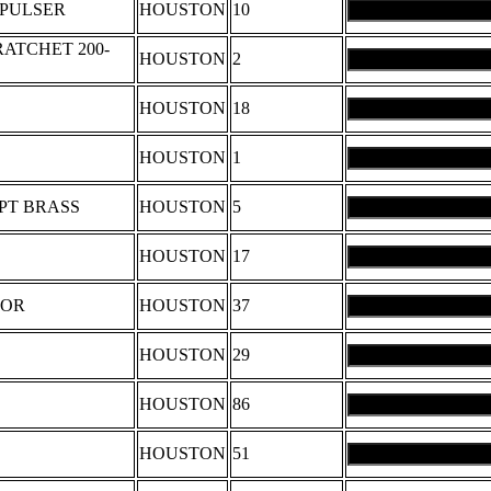
 PULSER
HOUSTON
10
ATCHET 200-
HOUSTON
2
HOUSTON
18
HOUSTON
1
PT BRASS
HOUSTON
5
HOUSTON
17
TOR
HOUSTON
37
HOUSTON
29
HOUSTON
86
HOUSTON
51