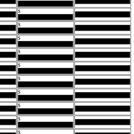
$
$
$
$
$
$
$
$
$
$