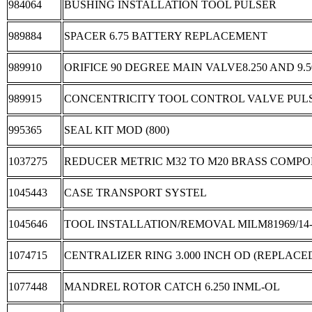
984064
BUSHING INSTALLATION TOOL PULSER
989884
SPACER 6.75 BATTERY REPLACEMENT
989910
ORIFICE 90 DEGREE MAIN VALVE8.250 AND 9.
989915
CONCENTRICITY TOOL CONTROL VALVE PUL
995365
SEAL KIT MOD (800)
1037275
REDUCER METRIC M32 TO M20 BRASS COMP
1045443
CASE TRANSPORT SYSTEL
1045646
TOOL INSTALLATION/REMOVAL MILM81969/14-
1074715
CENTRALIZER RING 3.000 INCH OD (REPLACED 
1077448
MANDREL ROTOR CATCH 6.250 INML-OL