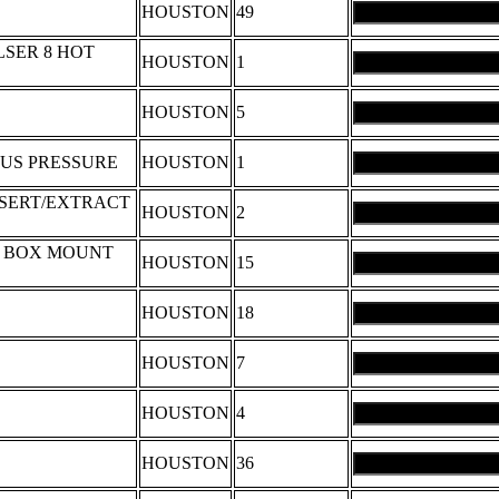
HOUSTON
49
SER 8 HOT
HOUSTON
1
HOUSTON
5
LUS PRESSURE
HOUSTON
1
INSERT/EXTRACT
HOUSTON
2
P BOX MOUNT
HOUSTON
15
HOUSTON
18
HOUSTON
7
HOUSTON
4
HOUSTON
36