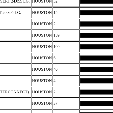
ERT 24.055 LG.
HOUSTON
32
 20.305 LG.
HOUSTON
15
HOUSTON
2
HOUSTON
159
HOUSTON
100
HOUSTON
6
HOUSTON
40
HOUSTON
4
INTERCONNECT)
HOUSTON
2
HOUSTON
37