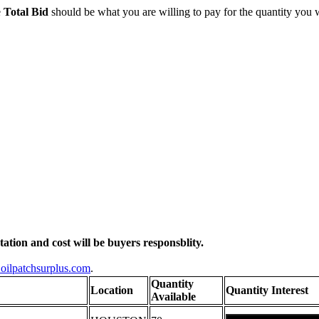
e
Total Bid
should be what you are willing to pay for the quantity you 
otation and cost will be buyers responsblity.
oilpatchsurplus.com
.
Quantity
Location
Quantity Interest
Available