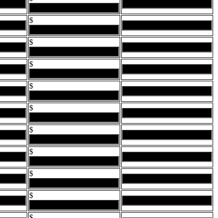
$
$
$
$
$
$
$
$
$
$