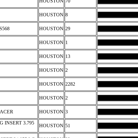
HOUSTON
70
HOUSTON
8
S568
HOUSTON
29
HOUSTON
1
HOUSTON
13
HOUSTON
2
HOUSTON
2282
HOUSTON
2
PACER
HOUSTON
3
 INSERT 3.795
HOUSTON
51