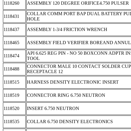
1118260
ASSEMBLY 120 DEGREE ORIFICE4.750 PULSER
COLLAR COMM PORT BAP DUAL BATTERY PUL
1118431
HOLE
1118437
ASSEMBLY 1-3/4 FRICTION WRENCH
1118465
ASSEMBLY FIELD VERIFIER BOREAND ANNU
API 6.625 REG PIN - NO 50 BOXCONN ADPTR 
1118474
TOOL
CONNECTOR MALE 10 CONTACT SOLDER CU
1118488
RECEPTACLE 12
1118515
HARNESS DENSITY ELECTRONIC INSERT
1118519
CONNECTOR RING 6.750 NEUTRON
1118520
INSERT 6.750 NEUTRON
1118535
COLLAR 6.750 DENSITY ELECTRONICS