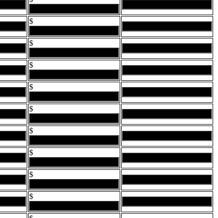
$
$
$
$
$
$
$
$
$