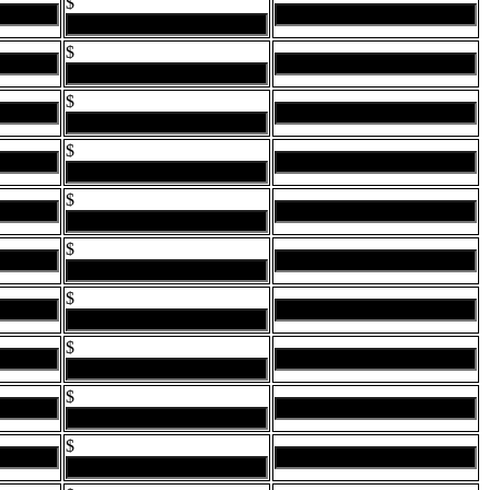
$
$
$
$
$
$
$
$
$
$