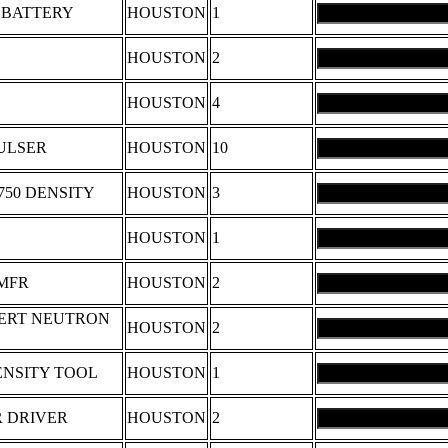
 BATTERY
HOUSTON
1
HOUSTON
2
HOUSTON
4
PULSER
HOUSTON
10
750 DENSITY
HOUSTON
3
HOUSTON
1
 MFR
HOUSTON
2
 VERT NEUTRON
HOUSTON
2
ENSITY TOOL
HOUSTON
1
R DRIVER
HOUSTON
2