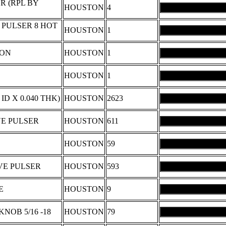
R (RPL BY
HOUSTON
4
PULSER 8 HOT
HOUSTON
1
RON
HOUSTON
1
HOUSTON
1
 ID X 0.040 THK)
HOUSTON
2623
VE PULSER
HOUSTON
611
HOUSTON
59
VE PULSER
HOUSTON
593
E
HOUSTON
9
OB 5/16 -18
HOUSTON
79