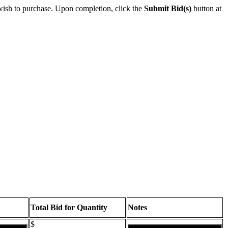
wish to purchase. Upon completion, click the
Submit Bid(s)
button at
Total Bid for Quantity
Notes
$