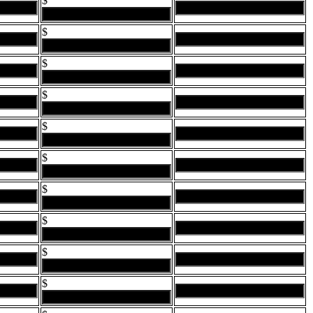
$
$
$
$
$
$
$
$
$
$