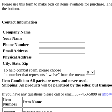
Please use this form to make bids on items available for purchase. Th
the bottom.
Contact Information
Company Name
Your Name
Phone Number
Email Address
Physical Address
City, State, Zip
To help combat spam, please choose
the number that represents "twelve" from the menu:
Item Condition: All parts are new, and never used.
Shipping: All products will be palletized by the seller, but transp
If you have any questions please call or email 337-453-5899 or
info@
Item
Item Name
Number