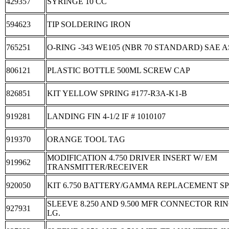
429357
SYRINGE 10 CC
594623
TIP SOLDERING IRON
765251
O-RING -343 WE105 (NBR 70 STANDARD) SAE A
806121
PLASTIC BOTTLE 500ML SCREW CAP
826851
KIT YELLOW SPRING #177-R3A-K1-B
919281
LANDING FIN 4-1/2 IF # 1010107
919370
ORANGE TOOL TAG
MODIFICATION 4.750 DRIVER INSERT W/ EM
919962
TRANSMITTER/RECEIVER
920050
KIT 6.750 BATTERY/GAMMA REPLACEMENT S
SLEEVE 8.250 AND 9.500 MFR CONNECTOR RING
927931
LG.