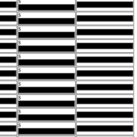
$
$
$
$
$
$
$
$
$
$