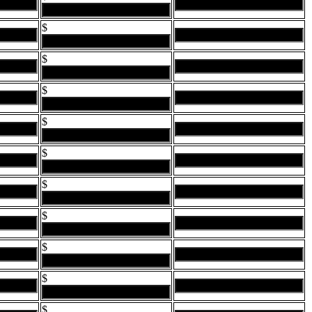
$
$
$
$
$
$
$
$
$
$