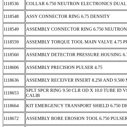
1118536
COLLAR 6.750 NEUTRON ELECTRONICS DUAL
1118548
ASSY CONNECTOR RING 6.75 DENSITY
1118549
ASSEMBLY CONNECTOR RING 6.750 NEUTRON
1118559
ASSEMBLY TORQUE TOOL MAIN VALVE 4.75 
1118560
ASSEMBLY DETECTOR PRESSURE HOUSING 6.
1118606
ASSEMBLY PRECISION PULSER 4.75
1118636
ASSEMBLY RECEIVER INSERT 8.250 AND 9.500
SPLT SPCR RING 9.50 CLR OD X 10.0 TUBE ID
1118653
CALIB
1118664
KIT EMERGENCY TRANSPORT SHIELD 6.750 D
1118672
ASSEMBLY BORE EROSION TOOL 6.750 PULSE