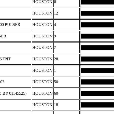
HOUSTON
6
HOUSTON
12
500 PULSER
HOUSTON
4
SER
HOUSTON
9
HOUSTON
7
ONENT
HOUSTON
28
HOUSTON
1
03
HOUSTON
50
BY 01145525)
HOUSTON
60
HOUSTON
18