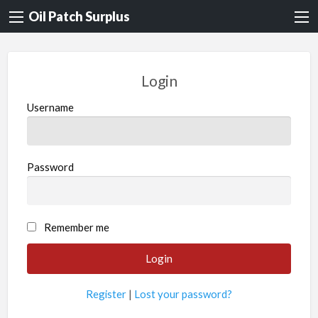
Oil Patch Surplus
Login
Username
Password
Remember me
Register
|
Lost your password?