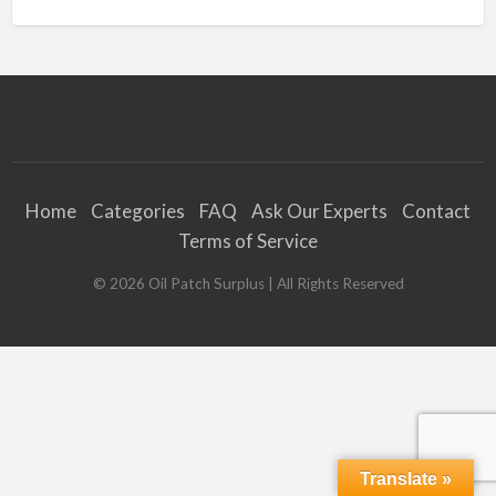
Home
Categories
FAQ
Ask Our Experts
Contact
Terms of Service
©
2026
Oil Patch Surplus
| All Rights Reserved
Translate »