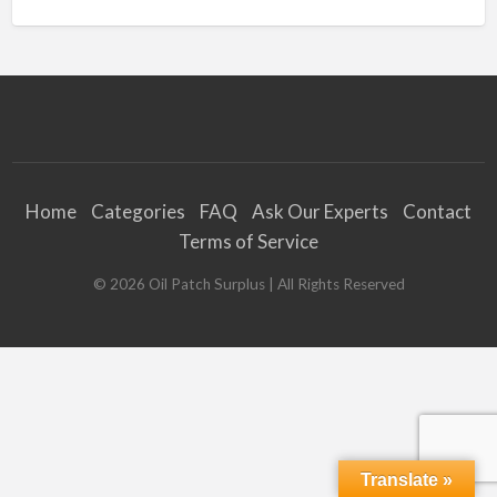
Home
Categories
FAQ
Ask Our Experts
Contact
Terms of Service
©
2026
Oil Patch Surplus
| All Rights Reserved
Translate »