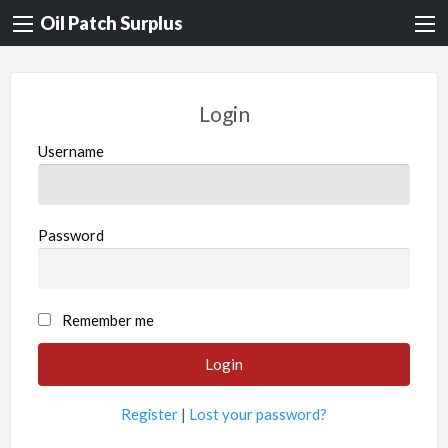
Oil Patch Surplus
Login
Username
Password
Remember me
Register
|
Lost your password?