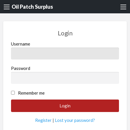
Oil Patch Surplus
Login
Username
Password
Remember me
Register
|
Lost your password?