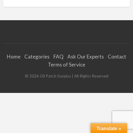
Home
Categories
FAQ
Ask Our Experts
Contact
Terms of Service
©
2026
Oil Patch Surplus
| All Rights Reserved
Translate »