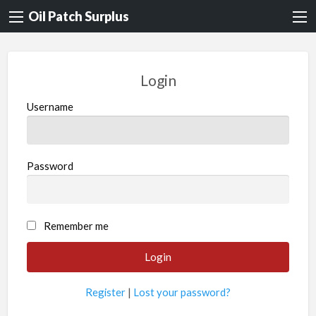
Oil Patch Surplus
Login
Username
Password
Remember me
Register
|
Lost your password?