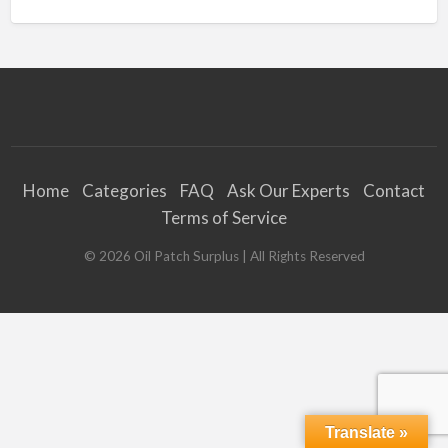
Home
Categories
FAQ
Ask Our Experts
Contact
Terms of Service
©
2026
Oil Patch Surplus
| All Rights Reserved
Translate »