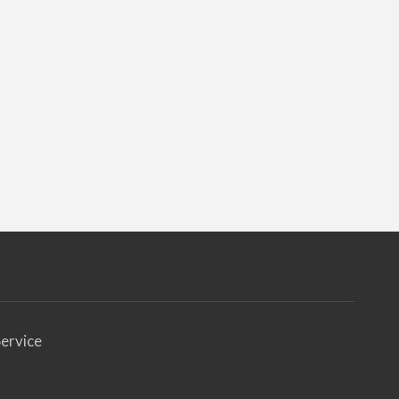
ervice