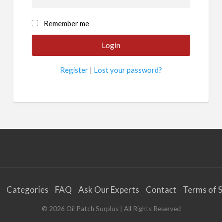
Remember me
Register
|
Lost your password?
Categories
FAQ
Ask Our Experts
Contact
Terms of S
©
2026
Oil Patch Surplus
| All Rights Reserved