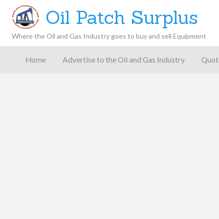
Oil Patch Surplus
Where the Oil and Gas Industry goes to buy and sell Equipment
Oil and
Gas
Home
Advertise to the Oil and Gas Industry
Quot
Blog –
Oil
Latest
es
FAQ
Contact
Patch
Give
News,
Store
Insights,
and
Analysis