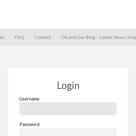
es
FAQ
Contact
Oil and Gas Blog – Latest News, Insi
away
Login
Username
Password