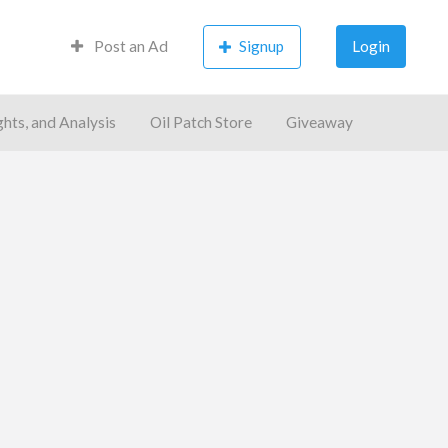
Post an Ad
Signup
Login
ghts, and Analysis
Oil Patch Store
Giveaway