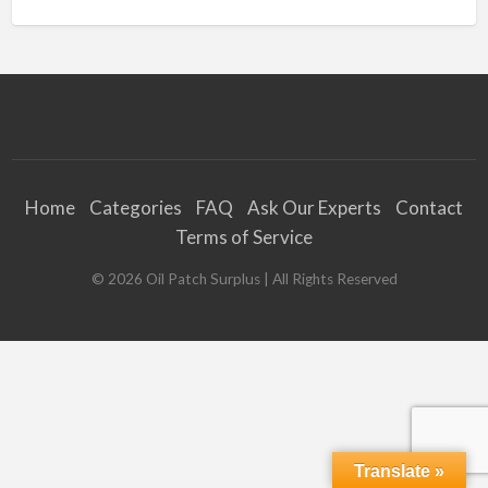
Home
Categories
FAQ
Ask Our Experts
Contact
Terms of Service
©
2026
Oil Patch Surplus
| All Rights Reserved
Translate »