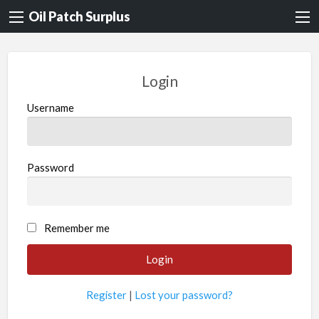
Oil Patch Surplus
Login
Username
Password
Remember me
Register
|
Lost your password?