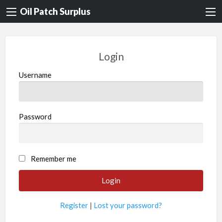
Oil Patch Surplus
Login
Username
Password
Remember me
Register
|
Lost your password?