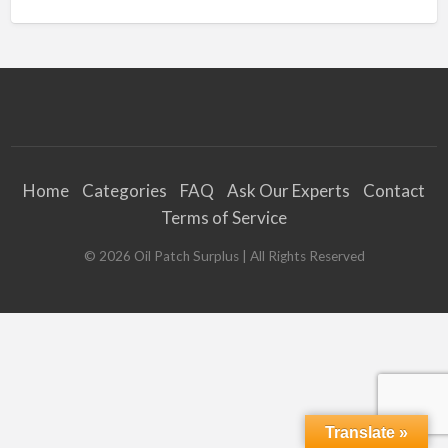
Home
Categories
FAQ
Ask Our Experts
Contact
Terms of Service
©
2026
Oil Patch Surplus
| All Rights Reserved
Translate »