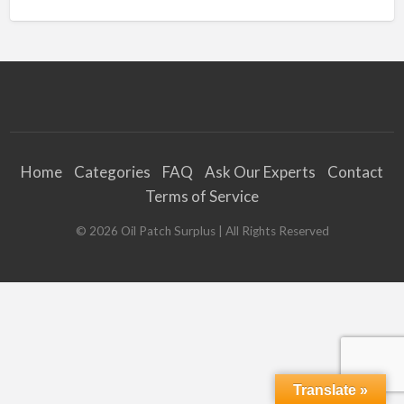
Home
Categories
FAQ
Ask Our Experts
Contact
Terms of Service
©
2026
Oil Patch Surplus
| All Rights Reserved
Translate »