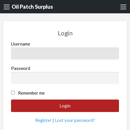
Oil Patch Surplus
Login
Username
Password
Remember me
Register
|
Lost your password?