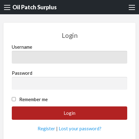
Oil Patch Surplus
Login
Username
Password
Remember me
Register
|
Lost your password?