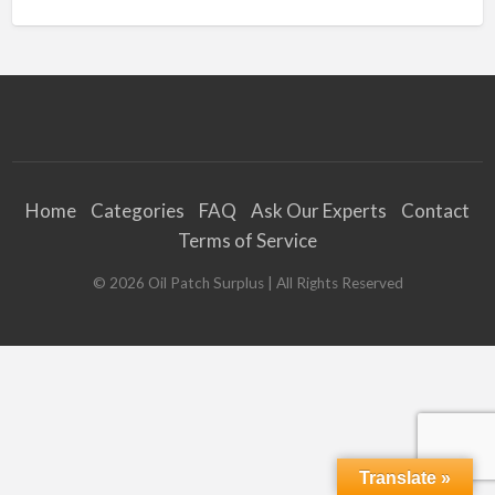
Home
Categories
FAQ
Ask Our Experts
Contact
Terms of Service
©
2026
Oil Patch Surplus
| All Rights Reserved
Translate »