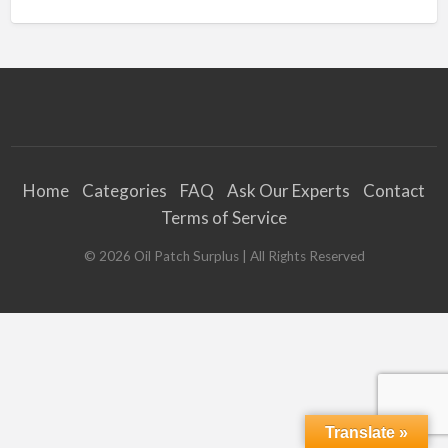
Home
Categories
FAQ
Ask Our Experts
Contact
Terms of Service
©
2026
Oil Patch Surplus
| All Rights Reserved
Translate »