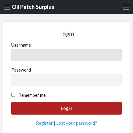
Oil Patch Surplus
Login
Username
Password
Remember me
Register
|
Lost your password?