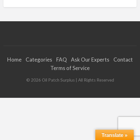
Home
Categories
FAQ
Ask Our Experts
Contact
Terms of Service
©
2026
Oil Patch Surplus
| All Rights Reserved
Translate »