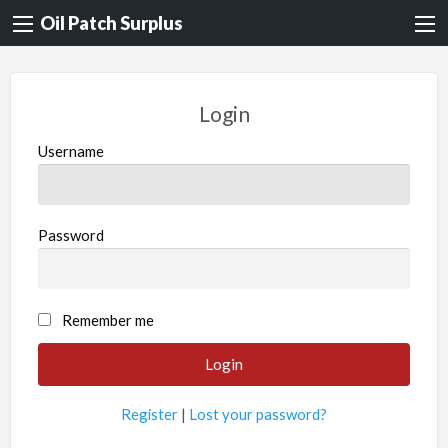
Oil Patch Surplus
Login
Username
Password
Remember me
Register
|
Lost your password?