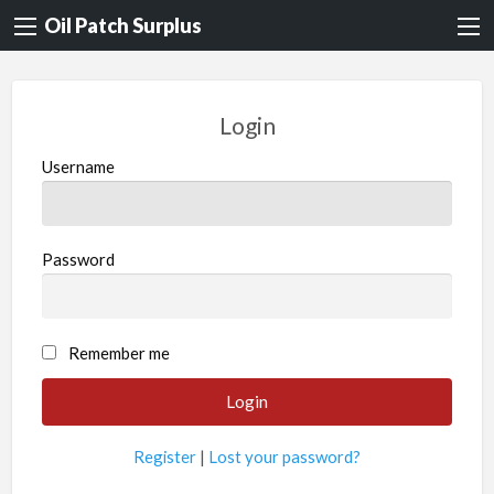
Oil Patch Surplus
Login
Username
Password
Remember me
Register
|
Lost your password?