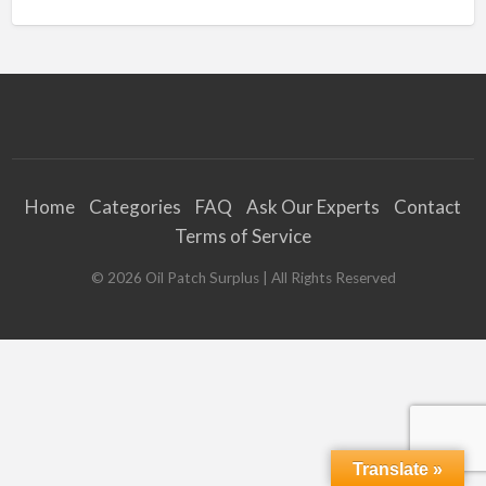
Home
Categories
FAQ
Ask Our Experts
Contact
Terms of Service
©
2026
Oil Patch Surplus
| All Rights Reserved
Translate »