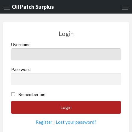
Oil Patch Surplus
Login
Username
Password
Remember me
Register
|
Lost your password?