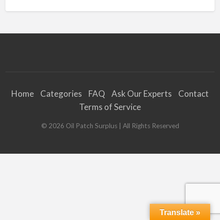
Home
Categories
FAQ
Ask Our Experts
Contact
Terms of Service
©
2026
Oil Patch Surplus
| All Rights Reserved
Translate »