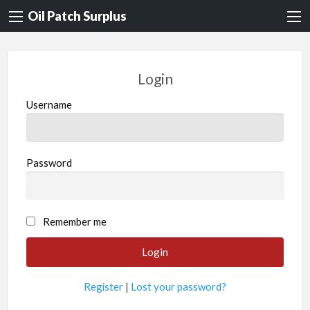
Oil Patch Surplus
Login
Username
Password
Remember me
Register
|
Lost your password?