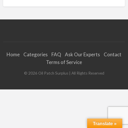
Home
Categories
FAQ
Ask Our Experts
Contact
Terms of Service
©
2026
Oil Patch Surplus
| All Rights Reserved
Translate »