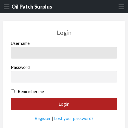
Oil Patch Surplus
Login
Username
Password
Remember me
Register
|
Lost your password?