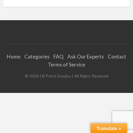
Home
Categories
FAQ
Ask Our Experts
Contact
Terms of Service
©
2026
Oil Patch Surplus
| All Rights Reserved
Translate »