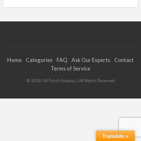
Home
Categories
FAQ
Ask Our Experts
Contact
Terms of Service
©
2026
Oil Patch Surplus
| All Rights Reserved
Translate »