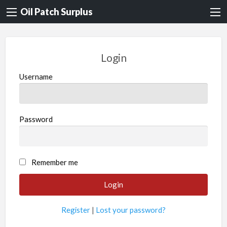
Oil Patch Surplus
Login
Username
Password
Remember me
Register
|
Lost your password?