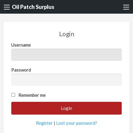
Oil Patch Surplus
Login
Username
Password
Remember me
Register
|
Lost your password?