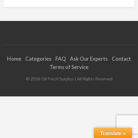
Home
Categories
FAQ
Ask Our Experts
Contact
Terms of Service
©
2026
Oil Patch Surplus
| All Rights Reserved
Translate »